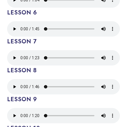
LESSON 6
LESSON 7
LESSON 8
LESSON 9