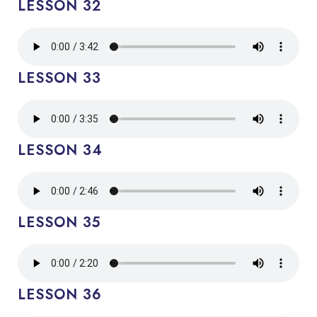
LESSON 32
LESSON 33
LESSON 34
LESSON 35
LESSON 36