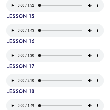
LESSON 15
LESSON 16
LESSON 17
LESSON 18