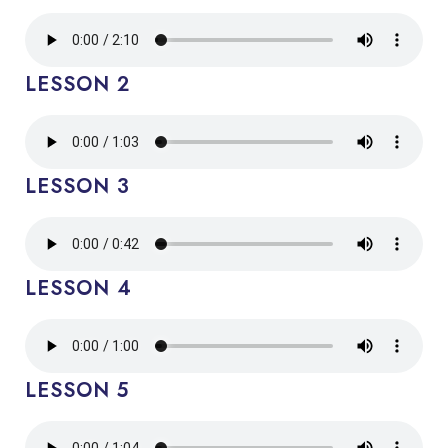
LESSON 2
LESSON 3
LESSON 4
LESSON 5