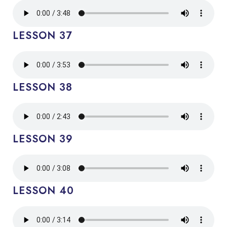
LESSON 37
LESSON 38
LESSON 39
LESSON 40