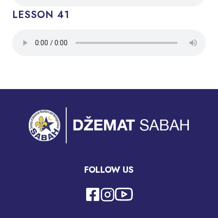
LESSON 41
FOLLOW US