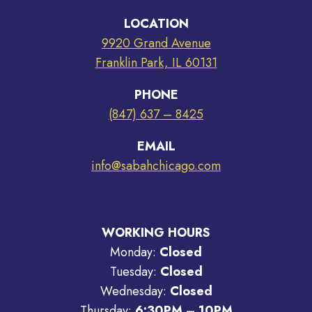
LOCATION
9920 Grand Avenue
Franklin Park, IL 60131
PHONE
(847) 637 – 8425
EMAIL
info@sabahchicago.com
WORKING HOURS
Monday:
Closed
Tuesday:
Closed
Wednesday:
Closed
Thursday:
6:30PM – 10PM