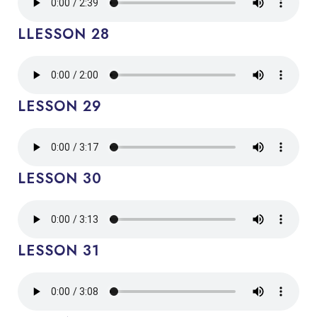
LLESSON 28
LESSON 29
LESSON 30
LESSON 31