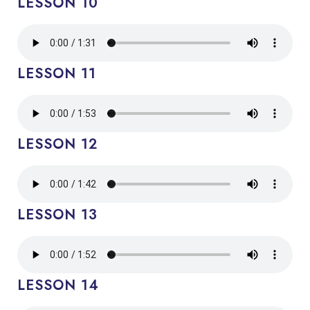
LESSON 10
LESSON 11
LESSON 12
LESSON 13
LESSON 14