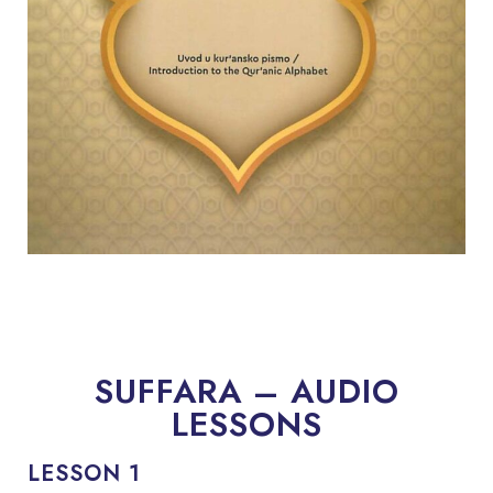
SUFFARA – AUDIO
LESSONS
LESSON 1