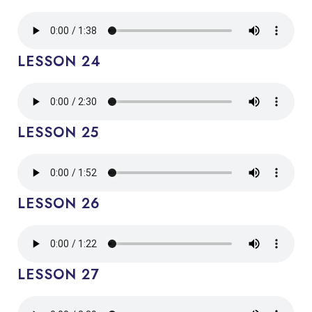
LESSON 24
LESSON 25
LESSON 26
LESSON 27