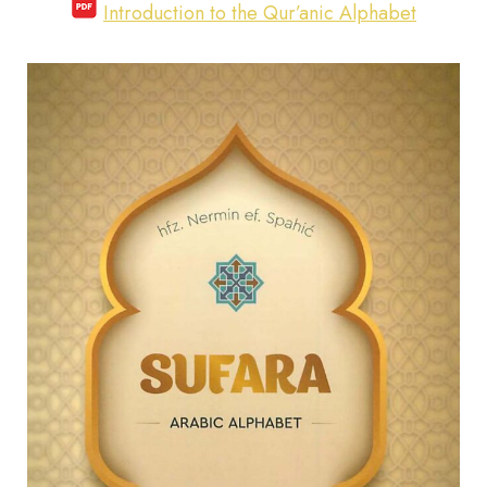
Introduction to the Qur’anic Alphabet