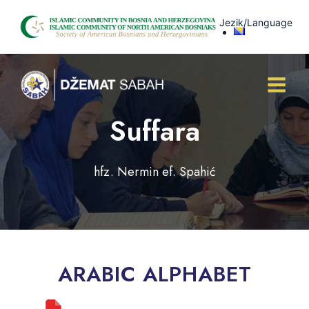
Skip
Jezik/Language
to
content
Suffara
hfz. Nermin ef. Spahić
ARABIC ALPHABET