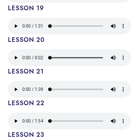
LESSON 19
LESSON 20
LESSON 21
LESSON 22
LESSON 23