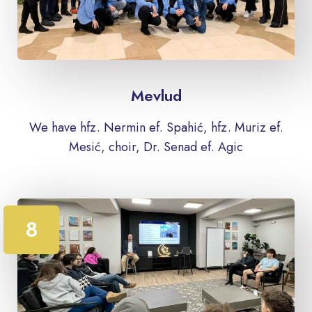
Mevlud
We have hfz. Nermin ef. Spahić, hfz. Muriz ef.
Mesić, choir, Dr. Senad ef. Agic
8