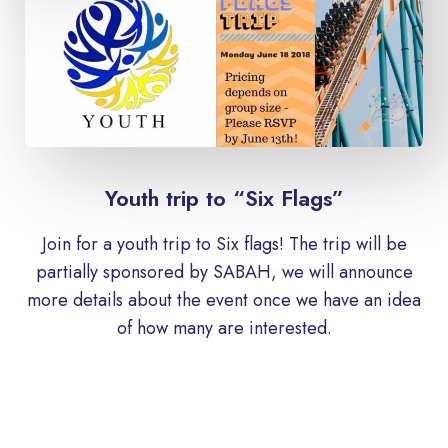
Youth trip to “Six Flags”
Join for a youth trip to Six flags! The trip will be
partially sponsored by SABAH, we will announce
more details about the event once we have an idea
of ​​how many are interested.