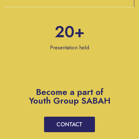
20+
Presentation held
Become a part of
Youth Group SABAH
CONTACT