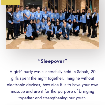
“Sleepover”
A girls’ party was successfully held in Sabah, 20
girls spent the night together. Imagine without
electronic devices, how nice it is to have your own
mosque and use it for the purpose of bringing
together and strengthening our youth.