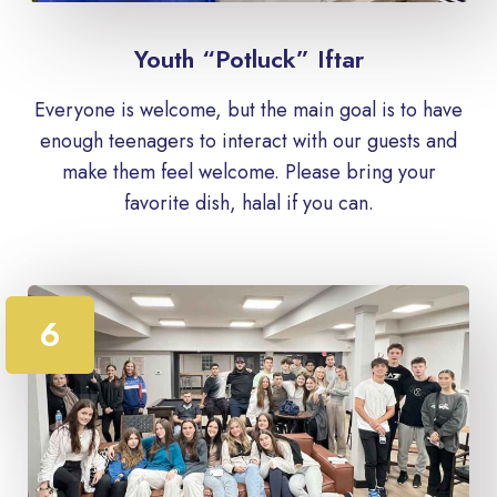
Youth “Potluck” Iftar
Everyone is welcome, but the main goal is to have
enough teenagers to interact with our guests and
make them feel welcome. Please bring your
favorite dish, halal if you can.
6