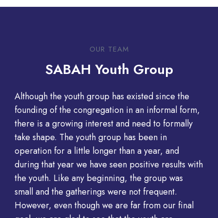
OUR TEAM​
SABAH Youth Group
Although the youth group has existed since the
founding of the congregation in an informal form,
there is a growing interest and need to formally
take shape. The youth group has been in
operation for a little longer than a year, and
during that year we have seen positive results with
the youth. Like any beginning, the group was
small and the gatherings were not frequent.
However, even though we are far from our final