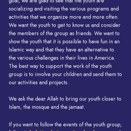
goal, we are glad to see that the youth are
socializing and visiting the various programs and
activities that we organize more and more often.
We want the youth to get to know us and consider
the members of the group as friends. We want to
show the youth that it is possible to have fun in an
Islamic way and that they have an alternative to
the various challenges in their lives in America.
The best way to support the work of the youth
group is to involve your children and send them to
our activities and projects.
We ask the dear Allah to bring our youth closer to
Islam, the mosque and the jamaat.
If you want to follow the events of the youth group,