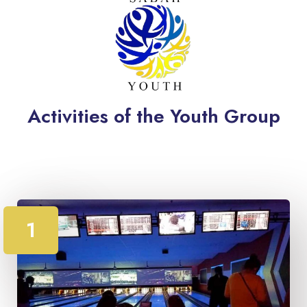
Activities of the Youth Group
1