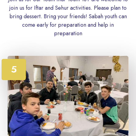
join us for Iftar and Sehur activities. Please plan to
bring dessert. Bring your friends! Sabah youth can
come early for preparation and help in
preparation
5