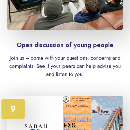
Open discussion of young people
Join us – come with your questions, concerns and
complaints. See if your peers can help advise you
and listen to you.
9