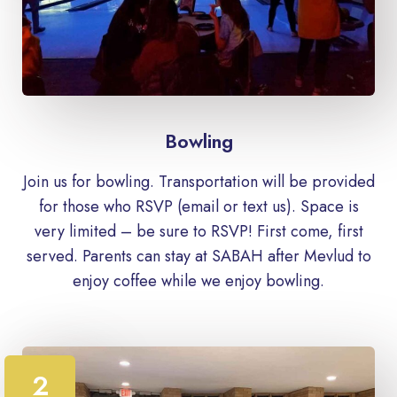
Bowling
Join us for bowling. Transportation will be provided
for those who RSVP (email or text us). Space is
very limited – be sure to RSVP! First come, first
served. Parents can stay at SABAH after Mevlud to
enjoy coffee while we enjoy bowling.
2