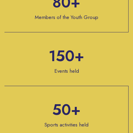
80+
Members of the Youth Group
150+
Events held
50+
Sports activities held