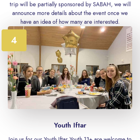
trip will be partially sponsored by SABAH, we will
announce more details about the event once we
have an idea of ​​how many are interested.
4
Youth Iftar
Join us for our Youth Iftar Youth 13+ are welcome to