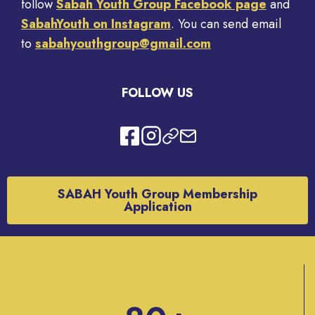
follow
Sabah Youth Group Facebook page
and
SabahYouth on Instagram
. You can send email
to
sabahyouthgroup@gmail.com
FOLLOW US
SABAH Youth Group Membership
Application