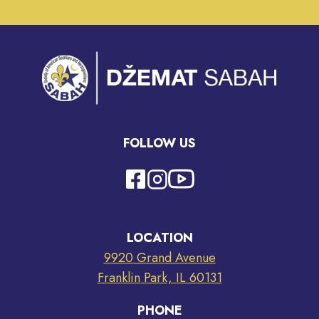
FOLLOW US
LOCATION
9920 Grand Avenue
Franklin Park, IL 60131
PHONE