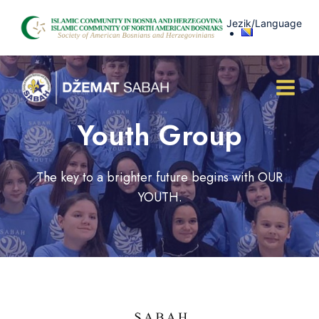
Skip
Jezik/Language
to
content
Youth Group
The key to a brighter future begins with OUR
YOUTH.