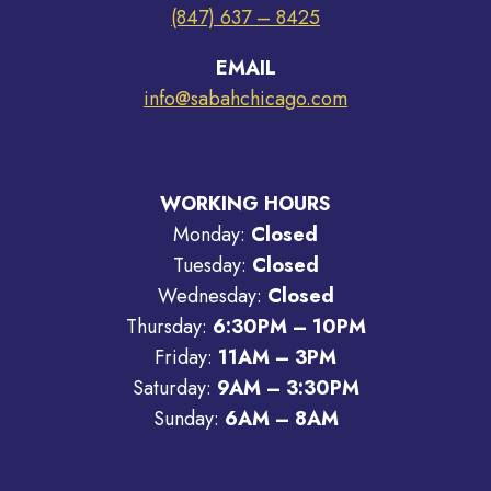
(847) 637 – 8425
EMAIL
info@sabahchicago.com
WORKING HOURS
Monday:
Closed
Tuesday:
Closed
Wednesday:
Closed
Thursday:
6:30PM – 10PM
Friday:
11AM – 3PM
Saturday:
9AM – 3:30PM
Sunday:
6AM – 8AM