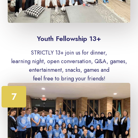
Youth Fellowship 13+
STRICTLY 13+ join us for dinner,
learning night, open conversation, Q&A, games,
entertainment, snacks, games and
feel free to bring your friends!
7