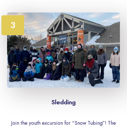
3
Sledding
Join the youth excursion for “Snow Tubing”! The