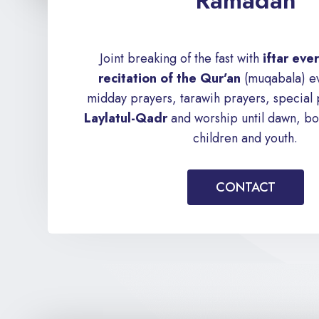
Ramadan
Joint breaking of the fast with
iftar ev
recitation of the Qur’an
(muqabala) ev
midday prayers, tarawih prayers, special
Laylatul-Qadr
and worship until dawn, bot
children and youth.
CONTACT