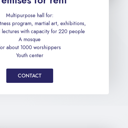
remises for rent
Multipurpose hall for:
fitness program, martial art, exhibitions,
 lectures with capacity for 220 people
A mosque
for about 1000 worshippers
Youth center
CONTACT