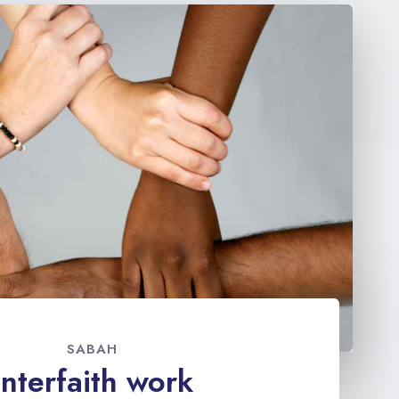
SABAH
Interfaith work