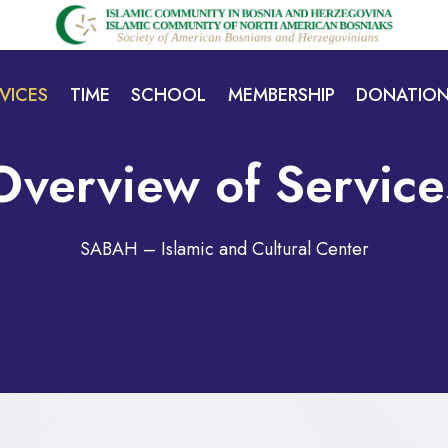
VICES
TIME
SCHOOL
MEMBERSHIP
DONATIO
Overview of Service
SABAH – Islamic and Cultural Center