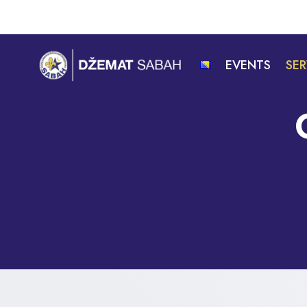
Skip
to
content
EVENTS
SER