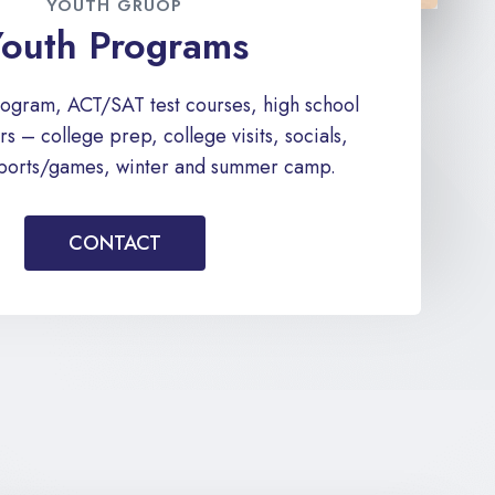
YOUTH GRUOP
outh Programs
rogram, ACT/SAT test courses, high school
s – college prep, college visits, socials,
 sports/games, winter and summer camp.
CONTACT