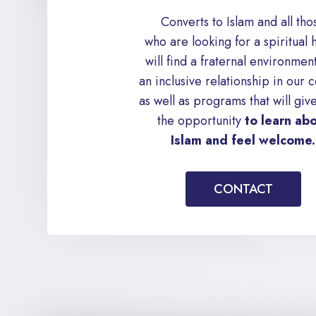
Converts to Islam and all tho
who are looking for a spiritual
will find a fraternal environmen
an inclusive relationship in our c
as well as programs that will giv
the opportunity
to learn ab
Islam and feel welcome.
CONTACT