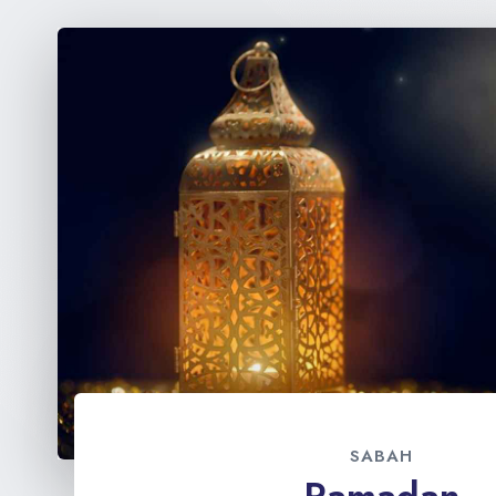
SABAH