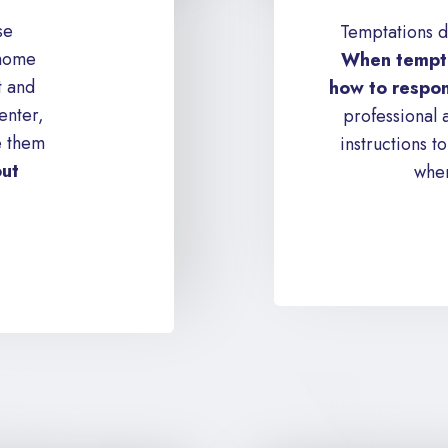
se
Temptations d
 home
When tempte
t and
how to respon
enter,
professional 
e them
instructions 
out
when