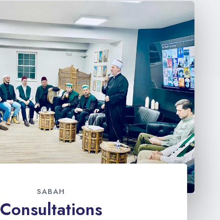
SABAH
Consultations