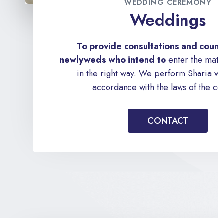
WEDDING CEREMONY
Weddings
To provide consultations and coun
newlyweds who intend to
enter the mat
in the right way. We perform Sharia 
accordance with the laws of the c
CONTACT