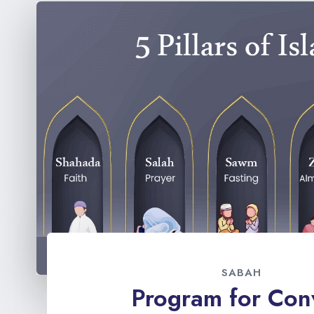
SABAH
Program for Con