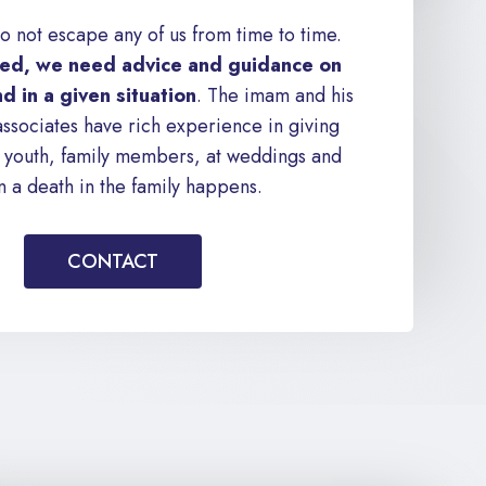
o not escape any of us from time to time.
d, we need advice and guidance on
d in a given situation
. The imam and his
associates have rich experience in giving
to youth, family members, at weddings and
 a death in the family happens.
CONTACT