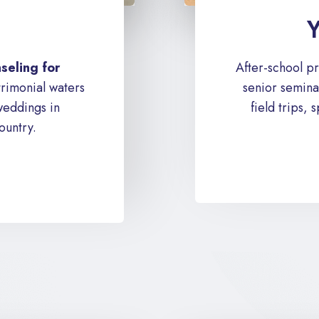
Y
seling for
After-school p
rimonial waters
senior seminar
weddings in
field trips,
ountry.