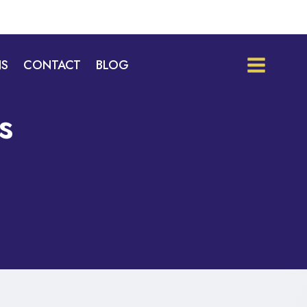
NS
CONTACT
BLOG
s