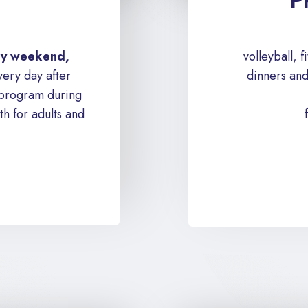
P
ery weekend,
volleyball, 
ery day after
dinners and
 program during
h for adults and