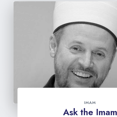
IMAM
Ask the Ima