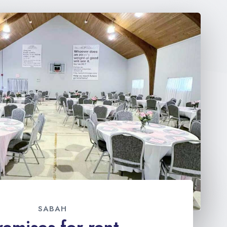
SABAH