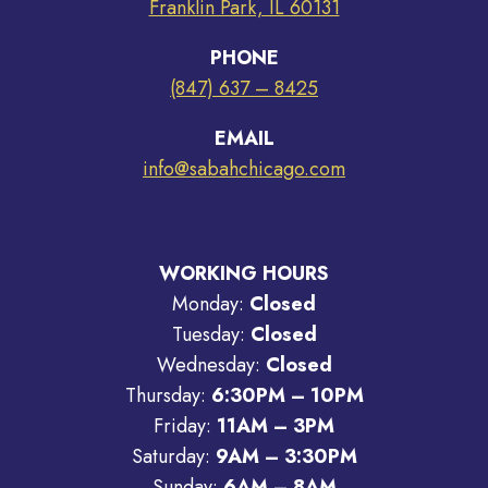
Franklin Park, IL 60131
PHONE
(847) 637 – 8425
EMAIL
info@sabahchicago.com
WORKING HOURS
Monday:
Closed
Tuesday:
Closed
Wednesday:
Closed
Thursday:
6:30PM – 10PM
Friday:
11AM – 3PM
Saturday:
9AM – 3:30PM
Sunday:
6AM – 8AM