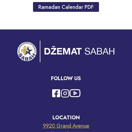
Ramadan Calendar PDF
FOLLOW US
LOCATION
9920 Grand Avenue