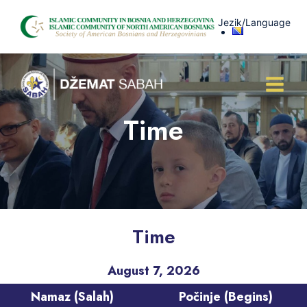
Skip
Jezik/Language
to
content
Time
Time
August 7, 2026
Namaz (Salah)
Počinje (Begins)