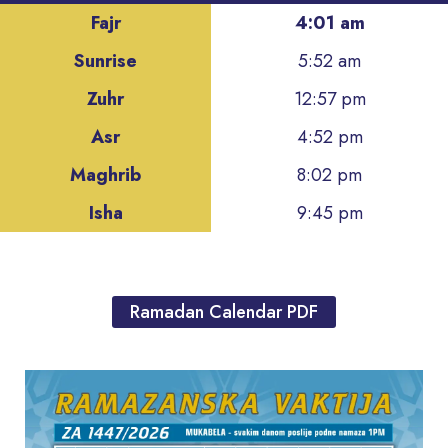
Fajr
4:01 am
Sunrise
5:52 am
Zuhr
12:57 pm
Asr
4:52 pm
Maghrib
8:02 pm
Isha
9:45 pm
Ramadan Calendar PDF