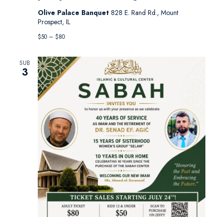
Olive Palace Banquet
828 E. Rand Rd., Mount
Prospect, IL
$50 – $80
SUB
3