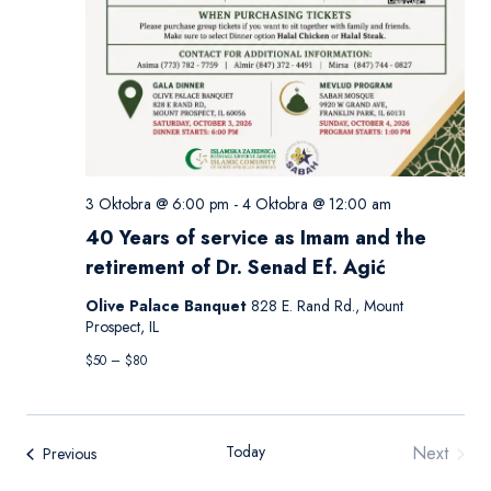
3 Oktobra @ 6:00 pm
-
4 Oktobra @ 12:00 am
40 Years of service as Imam and the
retirement of Dr. Senad Ef. Agić
Olive Palace Banquet
828 E. Rand Rd., Mount
Prospect, IL
$50 – $80
Today
Next
Events
Previous
Events