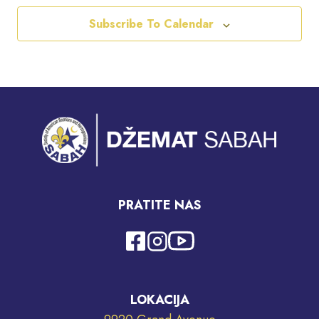
Subscribe To Calendar
PRATITE NAS
LOKACIJA