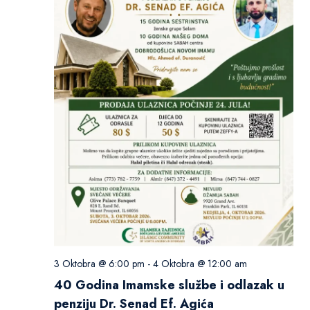
3 Oktobra @ 6:00 pm
-
4 Oktobra @ 12:00 am
40 Godina Imamske službe i odlazak u
penziju Dr. Senad Ef. Agića