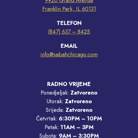
9920 Grand Avenue
Franklin Park, IL 60131
TELEFON
(847) 637 – 8425
EMAIL
info@sabahchicago.com
RADNO VRIJEME
Ponedjeljak:
Zatvoreno
Utorak:
Zatvoreno
Srijeda:
Zatvoreno
Četvrtak:
6:30PM – 10PM
Petak:
11AM – 3PM
Subota:
9AM – 3:30PM